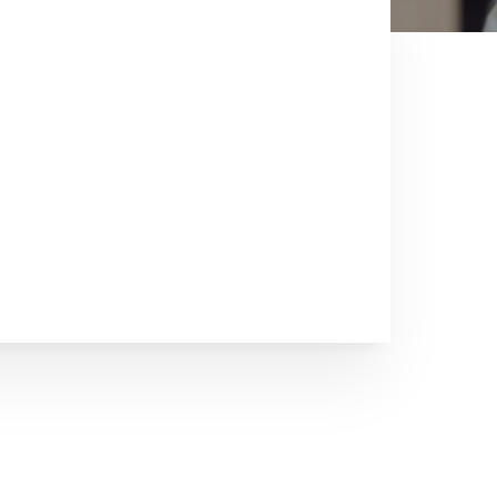
Cryderman and
s since 1973. There has not been
ss that Chuck has not experienced. We
ur sale. We have a wealth of
le is important to us. We understand
ction Sale or maybe you have held
ost important sale.