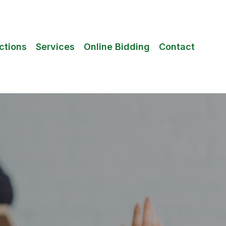
ctions
Services
Online Bidding
Contact