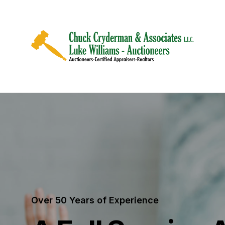
Over 50 Years of Experience