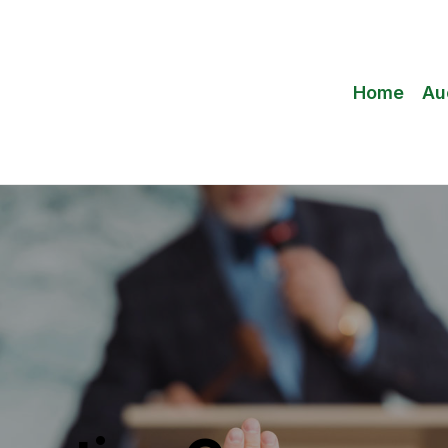
Home
Au