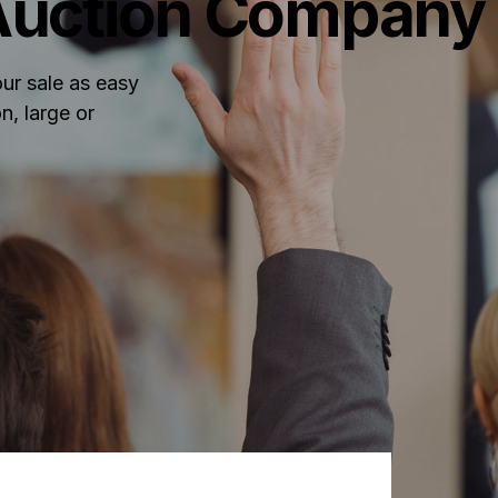
 Auction Company
ur sale as easy
n, large or