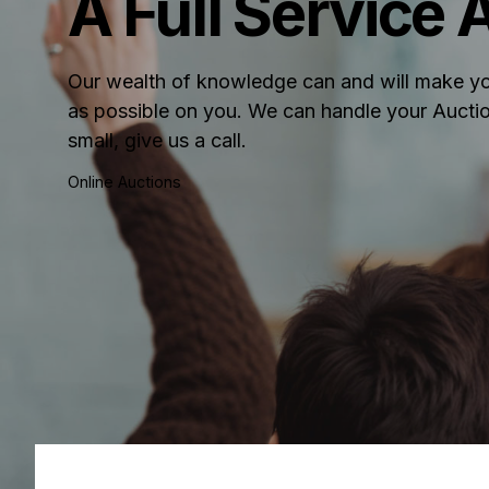
A Full Service
Our wealth of knowledge can and will make yo
as possible on you. We can handle your Auctio
small, give us a call.
Online Auctions