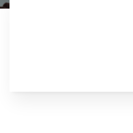
Welcome to Chuck 
Associates, L.L.C.
Chuck Cryderman has been conducting Auction
much that has happened in the Auction busine
understand that what is important to you is yo
experience, but you need to know that your sa
you may not have ever been involved in an Au
many. Your sale that we are doing now is the m