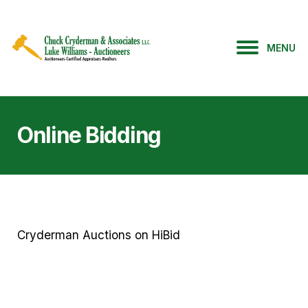
MENU
Online Bidding
Cryderman Auctions on HiBid